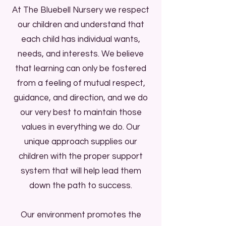
At The Bluebell Nursery we respect
Start Now
our children and understand that
each child has individual wants,
The Bluebell Nursery is an
needs, and interests. We believe
independent, privately run nursery
that learning can only be fostered
and preschool. We have been
from a feeling of mutual respect,
working within the north Bristol
guidance, and direction, and we do
community since 2014, and boast
our very best to maintain those
fantastic links with The Greenway
values in everything we do. Our
Centre, Southmead Development
unique approach supplies our
Trust, and Bristol City Council.
children with the proper support
The Bluebell Nursery is Ofsted
system that will help lead them
registered setting with a rating of
down the path to success.
'Good'.
All of our staff are fully trained, DBS
Our environment promotes the
checked and hold Paediatric First