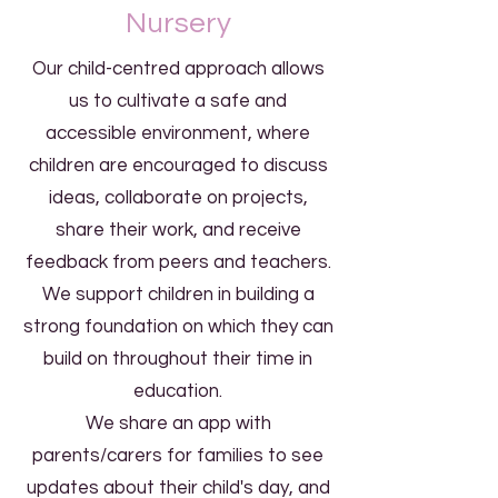
Nursery
Our child-centred approach allows
us to cultivate a safe and
accessible environment, where
children are encouraged to discuss
ideas, collaborate on projects,
share their work, and receive
feedback from peers and teachers.
We support children in building a
strong foundation on which they can
build on throughout their time in
education.
We share an app with
parents/carers for families to see
updates about their child's day, and