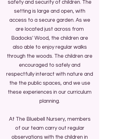
safety and security of children. The
Aid qualifications. Staff, parents,
setting is large and open, with
carers, students, and volunteers
access to a secure garden. As we
share a commitment to
are located just across from
safeguarding and promoting the
Badocks' Wood, the children are
welfare of the children.
also able to enjoy regular walks
through the woods. The children are
We are an inclusive and diverse
encouraged to safely and
setting, welcoming children and
respectfully interact with nature and
families from across the globe. We
the the public spaces, and we use
celebrate the diverse cultures of all
these experiences in our curriculum
our families with the setting, and
planning.
the children always have the
opportunity to speak their home
At The Bluebell Nursery, members
languages of; Polish, Romanian,
of our team carry out regular
Arabic, Bulgarian, Portuguese,
observations with the children in
Kurdish, as well as English. Makaton