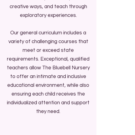
creative ways, and teach through
exploratory experiences.
Our general curriculum includes a
variety of challenging courses that
meet or exceed state
requirements. Exceptional, qualified
teachers allow The Bluebell Nursery
to offer an intimate and inclusive
educational environment, while also
ensuring each child receives the
individualized attention and support
they need.