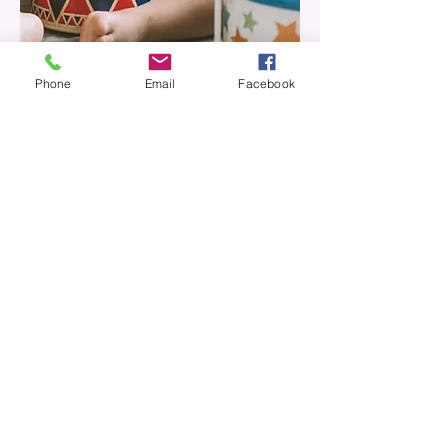
Phone
Email
Facebook
The Bluebell Nursery