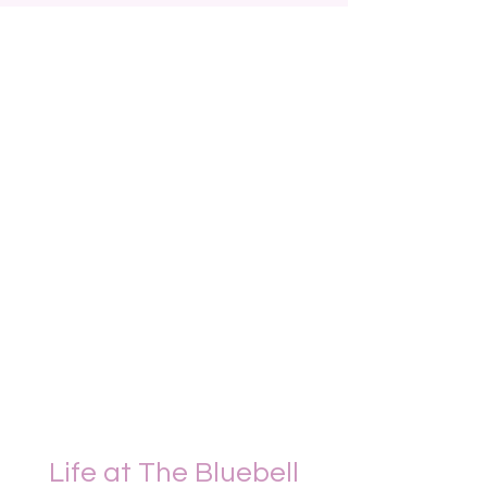
Life at The Bluebell