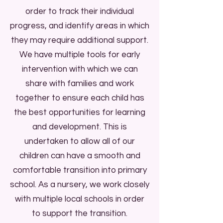
order to track their individual
and pictorial cards are routinely
progress, and identify areas in which
used in our nursery also, to aid
they may require additional support.
communication for everyone.
We have multiple tools for early
intervention with which we can
Are you eligible for free
share with families and work
childcare?
together to ensure each child has
the best opportunities for learning
Check here!
and development.
This is
undertaken to allow all of our
children can have a smooth and
comfortable transition into primary
school.
As a nursery, we work closely
with multiple local schools in order
to support the transition.