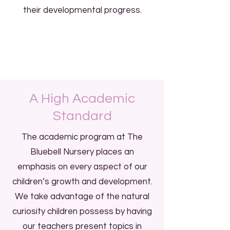
their developmental progress.
A High Academic
Standard
The academic program at The
Bluebell Nursery places an
emphasis on every aspect of our
children’s growth and development.
We take advantage of the natural
curiosity children possess by having
our teachers present topics in