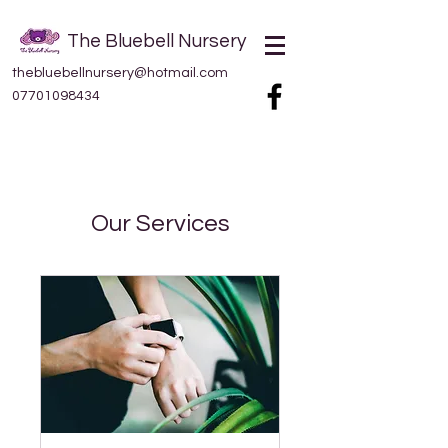
The Bluebell Nursery
thebluebellnursery@hotmail.com
07701098434
Our Services